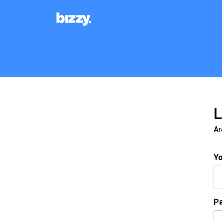
Skip to main content
L
Ar
Yo
P