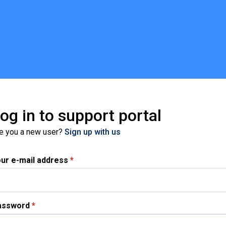
og in to support portal
e you a new user?
Sign up with us
ur e-mail address
*
assword
*