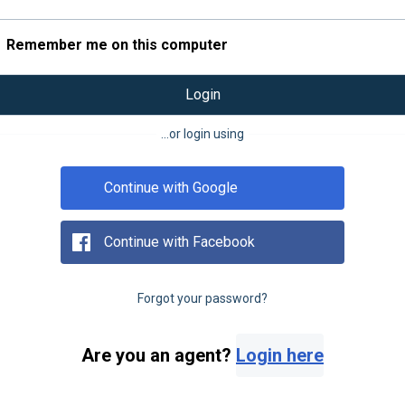
Remember me on this computer
Login
...or login using
Continue with Google
Continue with Facebook
Forgot your password?
Are you an agent?
Login here